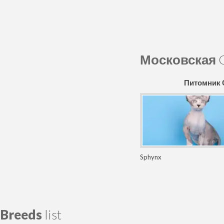
Московская
C
Питомник
Sphynx
Breeds
list