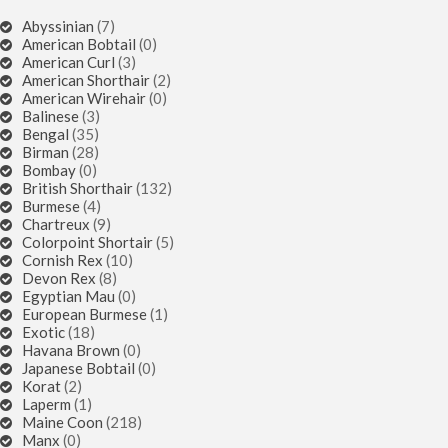
Abyssinian
(7)
American Bobtail
(0)
American Curl
(3)
American Shorthair
(2)
American Wirehair
(0)
Balinese
(3)
Bengal
(35)
Birman
(28)
Bombay
(0)
British Shorthair
(132)
Burmese
(4)
Chartreux
(9)
Colorpoint Shortair
(5)
Cornish Rex
(10)
Devon Rex
(8)
Egyptian Mau
(0)
European Burmese
(1)
Exotic
(18)
Havana Brown
(0)
Japanese Bobtail
(0)
Korat
(2)
Laperm
(1)
Maine Coon
(218)
Manx
(0)