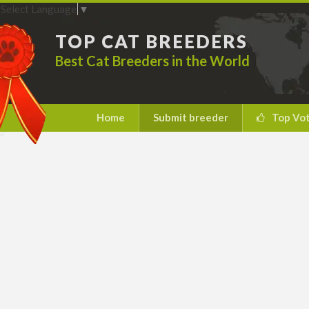
Select Language
▼
TOP CAT BREEDERS
Best Cat Breeders in the World
Home
Submit breeder
Top Vo