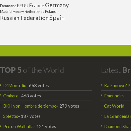
Germany
France
EEUU
Denmark
Poland
Madrid
Moscow
Netherlands
Spain
Russian Federation
TOP 5
of the World
Latest
Br
D´Montoliu
- 668 votes
Kajkunowo*P
Omkara
- 468 votes
Emenheim
BKH von Hombre de tiempo
- 279 votes
Cat World
Splettis
- 187 votes
La Grandemai
Pré du Walhalla
- 121 votes
Diamond Sha