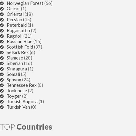
Norwegian Forest
(66)
Ocicat
(1)
Oriental
(18)
Persian
(45)
Peterbald
(1)
Ragamuffin
(2)
Ragdoll
(21)
Russian Blue
(15)
Scottish Fold
(37)
Selkirk Rex
(6)
Siamese
(20)
Siberian
(16)
Singapura
(1)
Somali
(5)
Sphynx
(24)
Tennessee Rex
(0)
Tonkinese
(2)
Toyger
(2)
Turkish Angora
(1)
Turkish Van
(0)
TOP
Countries