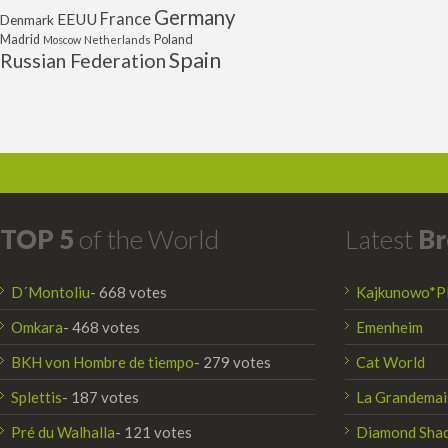
Germany
France
EEUU
Denmark
Poland
Madrid
Moscow
Netherlands
Spain
Russian Federation
TOP 5
of the World
Latest
Br
D´Montoliu
- 668 votes
Kajkunowo*P
Omkara
- 468 votes
Emenheim
BKH von Hombre de tiempo
- 279 votes
Cat World
Splettis
- 187 votes
La Grandemai
Pré du Walhalla
- 121 votes
Diamond Sha