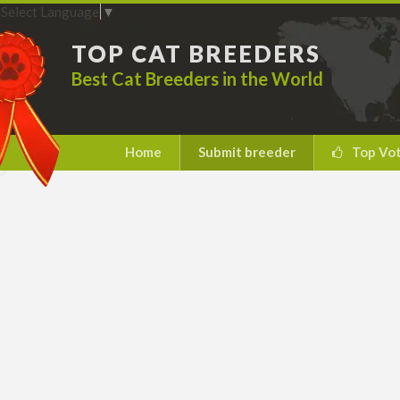
Select Language
▼
TOP CAT BREEDERS
Best Cat Breeders in the World
Home
Submit breeder
Top Vo