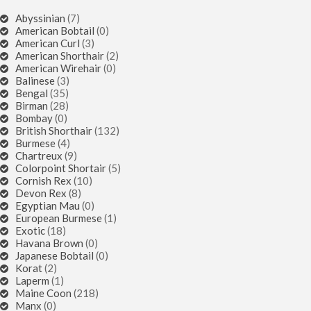
Abyssinian
(7)
American Bobtail
(0)
American Curl
(3)
American Shorthair
(2)
American Wirehair
(0)
Balinese
(3)
Bengal
(35)
Birman
(28)
Bombay
(0)
British Shorthair
(132)
Burmese
(4)
Chartreux
(9)
Colorpoint Shortair
(5)
Cornish Rex
(10)
Devon Rex
(8)
Egyptian Mau
(0)
European Burmese
(1)
Exotic
(18)
Havana Brown
(0)
Japanese Bobtail
(0)
Korat
(2)
Laperm
(1)
Maine Coon
(218)
Manx
(0)