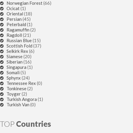
Norwegian Forest
(66)
Ocicat
(1)
Oriental
(18)
Persian
(45)
Peterbald
(1)
Ragamuffin
(2)
Ragdoll
(21)
Russian Blue
(15)
Scottish Fold
(37)
Selkirk Rex
(6)
Siamese
(20)
Siberian
(16)
Singapura
(1)
Somali
(5)
Sphynx
(24)
Tennessee Rex
(0)
Tonkinese
(2)
Toyger
(2)
Turkish Angora
(1)
Turkish Van
(0)
TOP
Countries