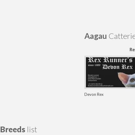
Aagau
Catteri
Re
Devon Rex
Breeds
list