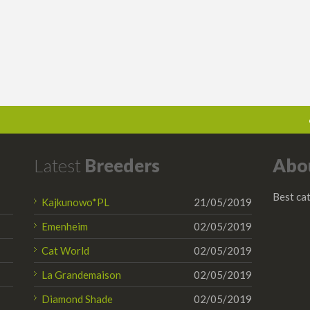
Latest
Breeders
Abo
Best cat
Kajkunowo*PL
21/05/2019
Emenheim
02/05/2019
Cat World
02/05/2019
La Grandemaison
02/05/2019
Diamond Shade
02/05/2019