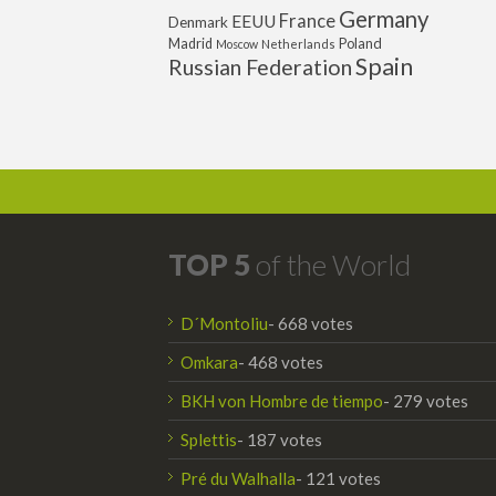
Germany
France
EEUU
Denmark
Poland
Madrid
Moscow
Netherlands
Spain
Russian Federation
TOP 5
of the World
D´Montoliu
- 668 votes
Omkara
- 468 votes
BKH von Hombre de tiempo
- 279 votes
Splettis
- 187 votes
Pré du Walhalla
- 121 votes