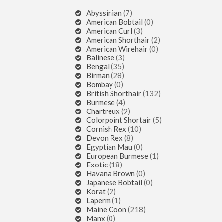
Abyssinian
(7)
American Bobtail
(0)
American Curl
(3)
American Shorthair
(2)
American Wirehair
(0)
Balinese
(3)
Bengal
(35)
Birman
(28)
Bombay
(0)
British Shorthair
(132)
Burmese
(4)
Chartreux
(9)
Colorpoint Shortair
(5)
Cornish Rex
(10)
Devon Rex
(8)
Egyptian Mau
(0)
European Burmese
(1)
Exotic
(18)
Havana Brown
(0)
Japanese Bobtail
(0)
Korat
(2)
Laperm
(1)
Maine Coon
(218)
Manx
(0)