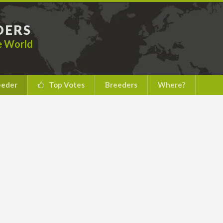
DERS
he World
eeder
Top Votes
Breeders
Where?