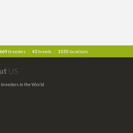
669
breeders
|
42
breeds
|
1535
locations
ut
US
 breeders in the World