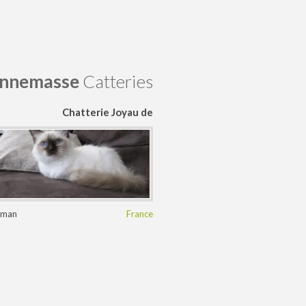
nnemasse
Catteries
Chatterie Joyau de
Saphir
rman
France