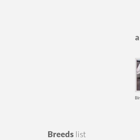
a
Bi
Breeds
list