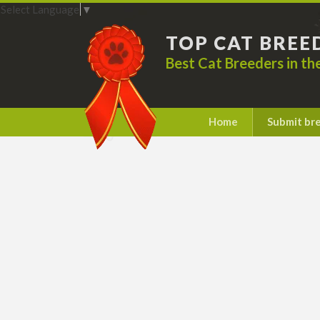
Select Language
▼
TOP CAT BREE
Best Cat Breeders in t
Home
Submit br