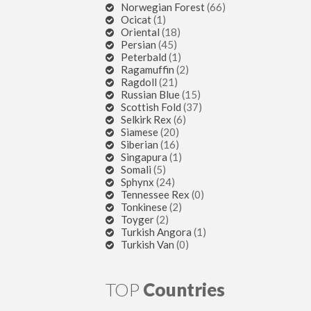
Norwegian Forest
(66)
Ocicat
(1)
Oriental
(18)
Persian
(45)
Peterbald
(1)
Ragamuffin
(2)
Ragdoll
(21)
Russian Blue
(15)
Scottish Fold
(37)
Selkirk Rex
(6)
Siamese
(20)
Siberian
(16)
Singapura
(1)
Somali
(5)
Sphynx
(24)
Tennessee Rex
(0)
Tonkinese
(2)
Toyger
(2)
Turkish Angora
(1)
Turkish Van
(0)
TOP
Countries