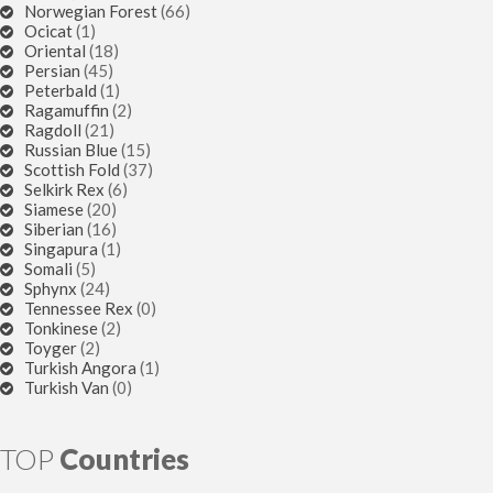
Norwegian Forest
(66)
Ocicat
(1)
Oriental
(18)
Persian
(45)
Peterbald
(1)
Ragamuffin
(2)
Ragdoll
(21)
Russian Blue
(15)
Scottish Fold
(37)
Selkirk Rex
(6)
Siamese
(20)
Siberian
(16)
Singapura
(1)
Somali
(5)
Sphynx
(24)
Tennessee Rex
(0)
Tonkinese
(2)
Toyger
(2)
Turkish Angora
(1)
Turkish Van
(0)
TOP
Countries