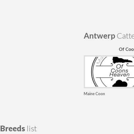
Antwerp
Catte
Of Coo
Maine Coon
Breeds
list