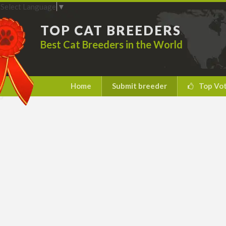
Select Language
▼
TOP CAT BREEDERS
Best Cat Breeders in the World
Home
Submit breeder
Top Vo