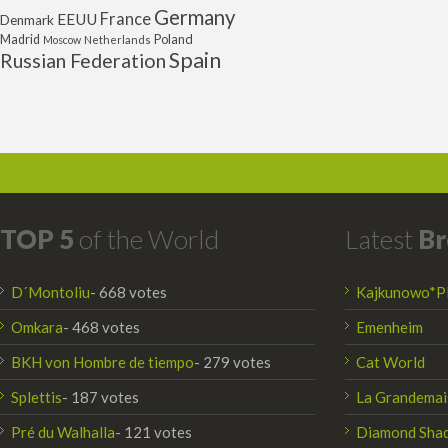
Germany
France
EEUU
Denmark
Poland
Madrid
Moscow
Netherlands
Spain
Russian Federation
TOP 5
of the World
Latest
Br
D´Montoliu
- 668 votes
Kajkunowo*P
Omkara
- 468 votes
Emenheim
BKH von Hombre de tiempo
- 279 votes
Cat World
Splettis
- 187 votes
La Grandemai
Pré du Walhalla
- 121 votes
Diamond Sha