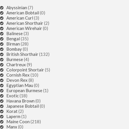
Abyssinian
(7)
American Bobtail
(0)
American Curl
(3)
American Shorthair
(2)
American Wirehair
(0)
Balinese
(3)
Bengal
(35)
Birman
(28)
Bombay
(0)
British Shorthair
(132)
Burmese
(4)
Chartreux
(9)
Colorpoint Shortair
(5)
Cornish Rex
(10)
Devon Rex
(8)
Egyptian Mau
(0)
European Burmese
(1)
Exotic
(18)
Havana Brown
(0)
Japanese Bobtail
(0)
Korat
(2)
Laperm
(1)
Maine Coon
(218)
Manx
(0)