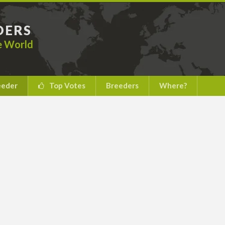
DERS
he World
eeder
Top Votes
Breeders
Where?