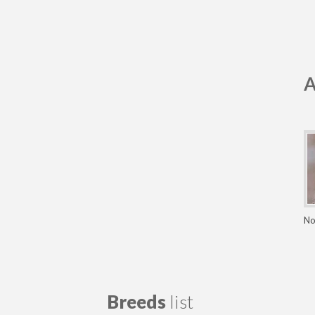
A
No
Breeds
list