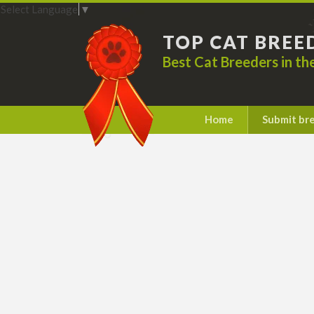
Select Language
▼
TOP CAT BREE
Best Cat Breeders in t
Home
Submit br