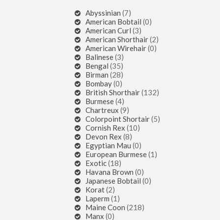
Abyssinian
(7)
American Bobtail
(0)
American Curl
(3)
American Shorthair
(2)
American Wirehair
(0)
Balinese
(3)
Bengal
(35)
Birman
(28)
Bombay
(0)
British Shorthair
(132)
Burmese
(4)
Chartreux
(9)
Colorpoint Shortair
(5)
Cornish Rex
(10)
Devon Rex
(8)
Egyptian Mau
(0)
European Burmese
(1)
Exotic
(18)
Havana Brown
(0)
Japanese Bobtail
(0)
Korat
(2)
Laperm
(1)
Maine Coon
(218)
Manx
(0)