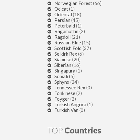
Norwegian Forest
(66)
Ocicat
(1)
Oriental
(18)
Persian
(45)
Peterbald
(1)
Ragamuffin
(2)
Ragdoll
(21)
Russian Blue
(15)
Scottish Fold
(37)
Selkirk Rex
(6)
Siamese
(20)
Siberian
(16)
Singapura
(1)
Somali
(5)
Sphynx
(24)
Tennessee Rex
(0)
Tonkinese
(2)
Toyger
(2)
Turkish Angora
(1)
Turkish Van
(0)
TOP
Countries