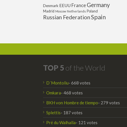
Germany
France
EEUU
Denmark
Poland
Madrid
Moscow
Netherlands
Spain
Russian Federation
TOP 5
of the World
D´Montoliu
- 668 votes
Omkara
- 468 votes
BKH von Hombre de tiempo
- 279 votes
Splettis
- 187 votes
Pré du Walhalla
- 121 votes