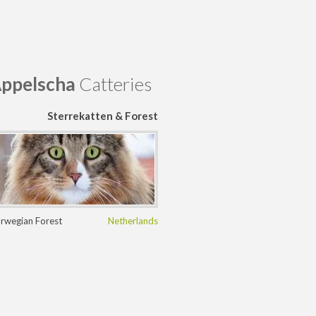
ppelscha
Catteries
Sterrekatten & Forest
Myths
rwegian Forest
Netherlands