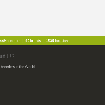
669
breeders
|
42
breeds
|
1535
locations
ut
US
 breeders in the World