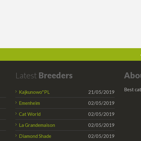
Latest
Breeders
Abo
Best cat
Kajkunowo*PL
21/05/2019
Emenheim
02/05/2019
Cat World
02/05/2019
La Grandemaison
02/05/2019
Diamond Shade
02/05/2019