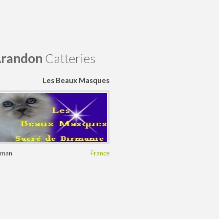
randon
Catteries
Les Beaux Masques
rman
France