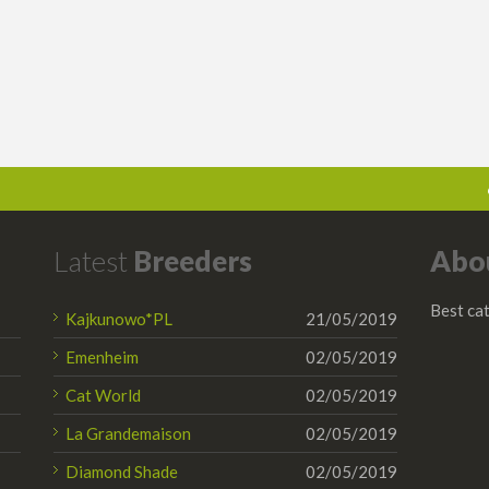
Latest
Breeders
Abo
Best cat
Kajkunowo*PL
21/05/2019
Emenheim
02/05/2019
Cat World
02/05/2019
La Grandemaison
02/05/2019
Diamond Shade
02/05/2019