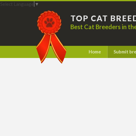
Select Language
▼
TOP CAT BREE
Best Cat Breeders in t
Home
Submit br