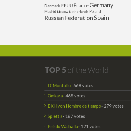
Germany
France
EEUU
Denmark
Poland
Madrid
Moscow
Netherlands
Spain
Russian Federation
TOP 5
of the World
D´Montoliu
- 668 votes
Omkara
- 468 votes
BKH von Hombre de tiempo
- 279 votes
Splettis
- 187 votes
Pré du Walhalla
- 121 votes