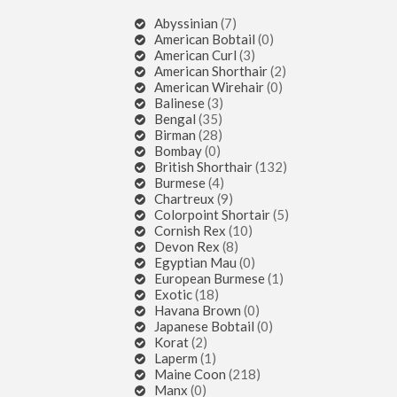
Abyssinian
(7)
American Bobtail
(0)
American Curl
(3)
American Shorthair
(2)
American Wirehair
(0)
Balinese
(3)
Bengal
(35)
Birman
(28)
Bombay
(0)
British Shorthair
(132)
Burmese
(4)
Chartreux
(9)
Colorpoint Shortair
(5)
Cornish Rex
(10)
Devon Rex
(8)
Egyptian Mau
(0)
European Burmese
(1)
Exotic
(18)
Havana Brown
(0)
Japanese Bobtail
(0)
Korat
(2)
Laperm
(1)
Maine Coon
(218)
Manx
(0)