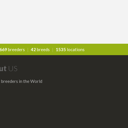
669
breeders
|
42
breeds
|
1535
locations
ut
US
 breeders in the World