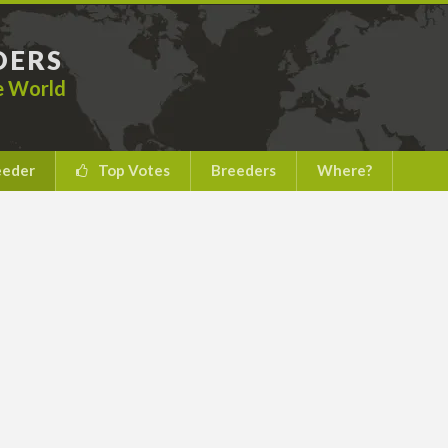
DERS
he World
eeder
Top Votes
Breeders
Where?