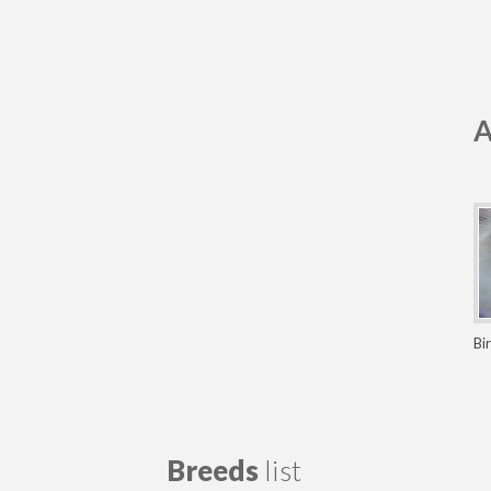
A
Bi
Breeds
list