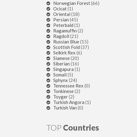
Norwegian Forest
(66)
Ocicat
(1)
Oriental
(18)
Persian
(45)
Peterbald
(1)
Ragamuffin
(2)
Ragdoll
(21)
Russian Blue
(15)
Scottish Fold
(37)
Selkirk Rex
(6)
Siamese
(20)
Siberian
(16)
Singapura
(1)
Somali
(5)
Sphynx
(24)
Tennessee Rex
(0)
Tonkinese
(2)
Toyger
(2)
Turkish Angora
(1)
Turkish Van
(0)
TOP
Countries