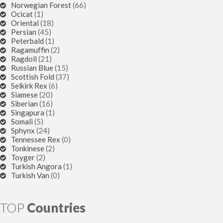
Norwegian Forest
(66)
Ocicat
(1)
Oriental
(18)
Persian
(45)
Peterbald
(1)
Ragamuffin
(2)
Ragdoll
(21)
Russian Blue
(15)
Scottish Fold
(37)
Selkirk Rex
(6)
Siamese
(20)
Siberian
(16)
Singapura
(1)
Somali
(5)
Sphynx
(24)
Tennessee Rex
(0)
Tonkinese
(2)
Toyger
(2)
Turkish Angora
(1)
Turkish Van
(0)
TOP
Countries