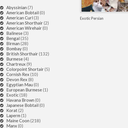
Abyssinian
(7)
American Bobtail
(0)
American Curl
(3)
Exotic
Persian
American Shorthair
(2)
American Wirehair
(0)
Balinese
(3)
Bengal
(35)
Birman
(28)
Bombay
(0)
British Shorthair
(132)
Burmese
(4)
Chartreux
(9)
Colorpoint Shortair
(5)
Cornish Rex
(10)
Devon Rex
(8)
Egyptian Mau
(0)
European Burmese
(1)
Exotic
(18)
Havana Brown
(0)
Japanese Bobtail
(0)
Korat
(2)
Laperm
(1)
Maine Coon
(218)
Manx
(0)