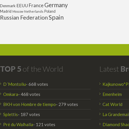
Germany
France
EEUU
Denmark
Poland
Madrid
Moscow
Netherlands
Spain
Russian Federation
TOP 5
of the World
Latest
Br
D´Montoliu
- 668 votes
Kajkunowo*P
Omkara
- 468 votes
Emenheim
BKH von Hombre de tiempo
- 279 votes
Cat World
Splettis
- 187 votes
La Grandemai
Pré du Walhalla
- 121 votes
Diamond Sha