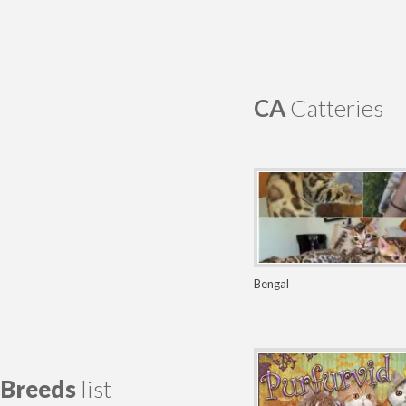
CA
Catteries
Bengal
Breeds
list