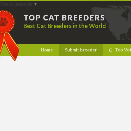
Select Language
▼
TOP CAT BREEDERS
Best Cat Breeders in the World
Home
Submit breeder
Top Vo