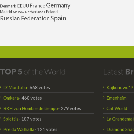
Germany
France
EEUU
Denmark
Poland
Madrid
Moscow
Netherlands
Spain
Russian Federation
TOP 5
of the World
Latest
Br
D´Montoliu
- 668 votes
Kajkunowo*P
Omkara
- 468 votes
Emenheim
BKH von Hombre de tiempo
- 279 votes
Cat World
Splettis
- 187 votes
La Grandemai
Pré du Walhalla
- 121 votes
Diamond Sha