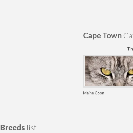
Cape Town
Cat
Th
Maine Coon
Breeds
list