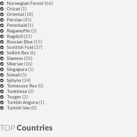
Norwegian Forest
(66)
Ocicat
(1)
Oriental
(18)
Persian
(45)
Peterbald
(1)
Ragamuffin
(2)
Ragdoll
(21)
Russian Blue
(15)
Scottish Fold
(37)
Selkirk Rex
(6)
Siamese
(20)
Siberian
(16)
Singapura
(1)
Somali
(5)
Sphynx
(24)
Tennessee Rex
(0)
Tonkinese
(2)
Toyger
(2)
Turkish Angora
(1)
Turkish Van
(0)
TOP
Countries