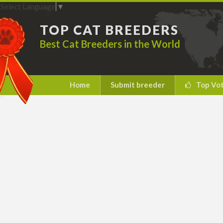
Select Language
▼
TOP CAT BREEDERS
Best Cat Breeders in the World
Home
Submit breeder
Top Vo