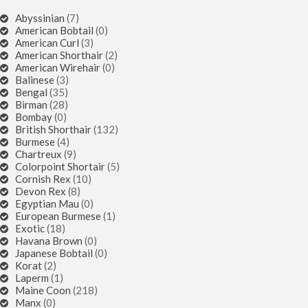
Abyssinian
(7)
American Bobtail
(0)
American Curl
(3)
American Shorthair
(2)
American Wirehair
(0)
Balinese
(3)
Bengal
(35)
Birman
(28)
Bombay
(0)
British Shorthair
(132)
Burmese
(4)
Chartreux
(9)
Colorpoint Shortair
(5)
Cornish Rex
(10)
Devon Rex
(8)
Egyptian Mau
(0)
European Burmese
(1)
Exotic
(18)
Havana Brown
(0)
Japanese Bobtail
(0)
Korat
(2)
Laperm
(1)
Maine Coon
(218)
Manx
(0)