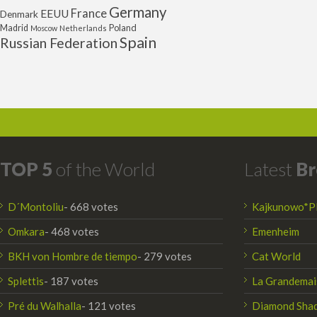
Germany
France
EEUU
Denmark
Poland
Madrid
Moscow
Netherlands
Spain
Russian Federation
TOP 5
of the World
Latest
Br
D´Montoliu
- 668 votes
Kajkunowo*P
Omkara
- 468 votes
Emenheim
BKH von Hombre de tiempo
- 279 votes
Cat World
Splettis
- 187 votes
La Grandemai
Pré du Walhalla
- 121 votes
Diamond Sha