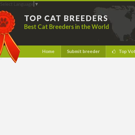
Select Language
▼
TOP CAT BREEDERS
Best Cat Breeders in the World
Home
Submit breeder
Top Vo