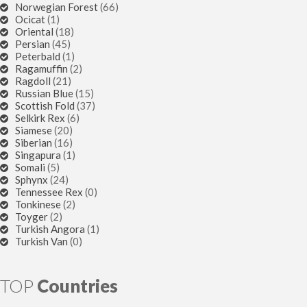
Norwegian Forest
(66)
Ocicat
(1)
Oriental
(18)
Persian
(45)
Peterbald
(1)
Ragamuffin
(2)
Ragdoll
(21)
Russian Blue
(15)
Scottish Fold
(37)
Selkirk Rex
(6)
Siamese
(20)
Siberian
(16)
Singapura
(1)
Somali
(5)
Sphynx
(24)
Tennessee Rex
(0)
Tonkinese
(2)
Toyger
(2)
Turkish Angora
(1)
Turkish Van
(0)
TOP
Countries