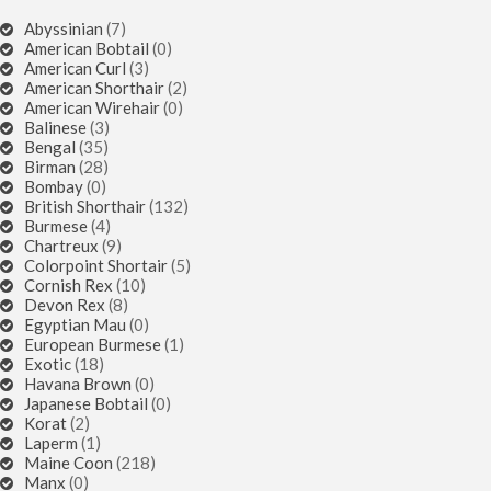
Abyssinian
(7)
American Bobtail
(0)
American Curl
(3)
American Shorthair
(2)
American Wirehair
(0)
Balinese
(3)
Bengal
(35)
Birman
(28)
Bombay
(0)
British Shorthair
(132)
Burmese
(4)
Chartreux
(9)
Colorpoint Shortair
(5)
Cornish Rex
(10)
Devon Rex
(8)
Egyptian Mau
(0)
European Burmese
(1)
Exotic
(18)
Havana Brown
(0)
Japanese Bobtail
(0)
Korat
(2)
Laperm
(1)
Maine Coon
(218)
Manx
(0)