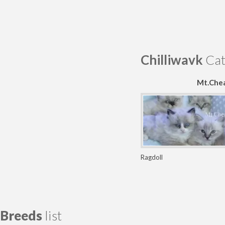
Chilliwavk
Cat
Mt.Chea
Ragdoll
Breeds
list