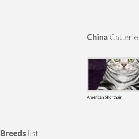
China
Catterie
American Shorthair
Breeds
list