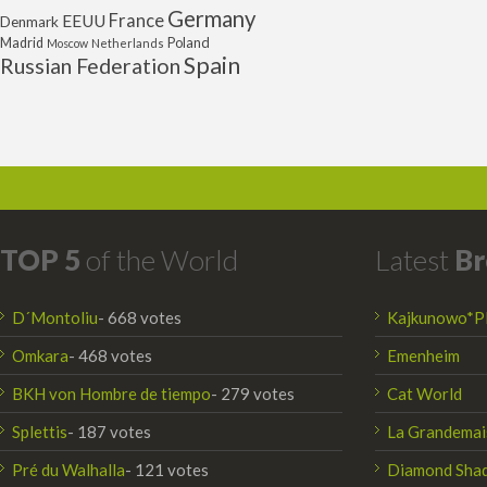
Germany
France
EEUU
Denmark
Poland
Madrid
Moscow
Netherlands
Spain
Russian Federation
TOP 5
of the World
Latest
Br
D´Montoliu
- 668 votes
Kajkunowo*P
Omkara
- 468 votes
Emenheim
BKH von Hombre de tiempo
- 279 votes
Cat World
Splettis
- 187 votes
La Grandemai
Pré du Walhalla
- 121 votes
Diamond Sha