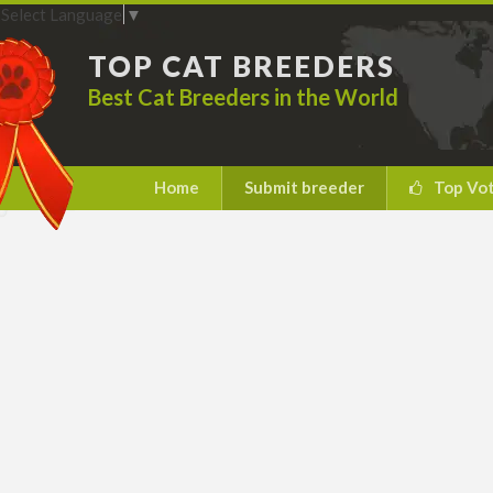
Select Language
▼
TOP CAT BREEDERS
Best Cat Breeders in the World
Home
Submit breeder
Top Vo