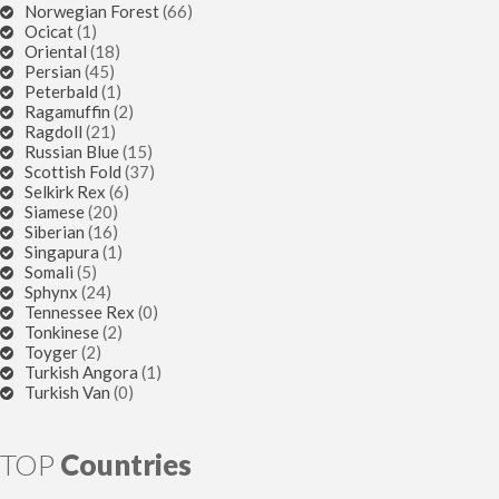
Norwegian Forest
(66)
Ocicat
(1)
Oriental
(18)
Persian
(45)
Peterbald
(1)
Ragamuffin
(2)
Ragdoll
(21)
Russian Blue
(15)
Scottish Fold
(37)
Selkirk Rex
(6)
Siamese
(20)
Siberian
(16)
Singapura
(1)
Somali
(5)
Sphynx
(24)
Tennessee Rex
(0)
Tonkinese
(2)
Toyger
(2)
Turkish Angora
(1)
Turkish Van
(0)
TOP
Countries