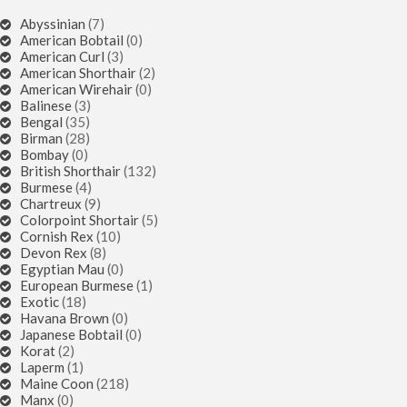
Abyssinian
(7)
American Bobtail
(0)
American Curl
(3)
American Shorthair
(2)
American Wirehair
(0)
Balinese
(3)
Bengal
(35)
Birman
(28)
Bombay
(0)
British Shorthair
(132)
Burmese
(4)
Chartreux
(9)
Colorpoint Shortair
(5)
Cornish Rex
(10)
Devon Rex
(8)
Egyptian Mau
(0)
European Burmese
(1)
Exotic
(18)
Havana Brown
(0)
Japanese Bobtail
(0)
Korat
(2)
Laperm
(1)
Maine Coon
(218)
Manx
(0)