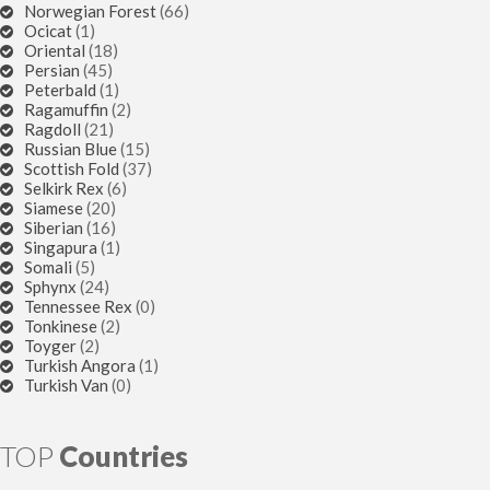
Norwegian Forest
(66)
Ocicat
(1)
Oriental
(18)
Persian
(45)
Peterbald
(1)
Ragamuffin
(2)
Ragdoll
(21)
Russian Blue
(15)
Scottish Fold
(37)
Selkirk Rex
(6)
Siamese
(20)
Siberian
(16)
Singapura
(1)
Somali
(5)
Sphynx
(24)
Tennessee Rex
(0)
Tonkinese
(2)
Toyger
(2)
Turkish Angora
(1)
Turkish Van
(0)
TOP
Countries