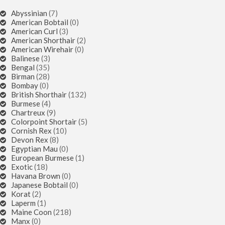
Abyssinian
(7)
American Bobtail
(0)
American Curl
(3)
American Shorthair
(2)
American Wirehair
(0)
Balinese
(3)
Bengal
(35)
Birman
(28)
Bombay
(0)
British Shorthair
(132)
Burmese
(4)
Chartreux
(9)
Colorpoint Shortair
(5)
Cornish Rex
(10)
Devon Rex
(8)
Egyptian Mau
(0)
European Burmese
(1)
Exotic
(18)
Havana Brown
(0)
Japanese Bobtail
(0)
Korat
(2)
Laperm
(1)
Maine Coon
(218)
Manx
(0)