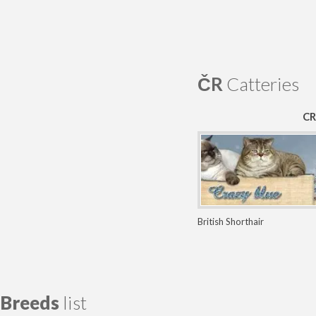
ČR
Catteries
CR
British Shorthair
Breeds
list