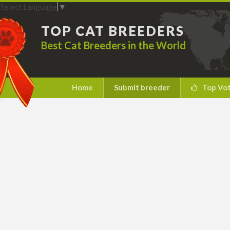
Select Language
▼
TOP CAT BREEDERS
Best Cat Breeders in the World
Home
Submit breeder
Top Vo