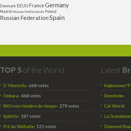
Germany
France
EEUU
Denmark
Poland
Madrid
Moscow
Netherlands
Spain
Russian Federation
TOP 5
of the World
Latest
Br
D´Montoliu
- 668 votes
Kajkunowo*P
Omkara
- 468 votes
Emenheim
BKH von Hombre de tiempo
- 279 votes
Cat World
Splettis
- 187 votes
La Grandemai
Pré du Walhalla
- 121 votes
Diamond Sha