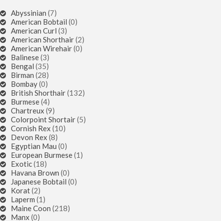
Abyssinian
(7)
American Bobtail
(0)
American Curl
(3)
American Shorthair
(2)
American Wirehair
(0)
Balinese
(3)
Bengal
(35)
Birman
(28)
Bombay
(0)
British Shorthair
(132)
Burmese
(4)
Chartreux
(9)
Colorpoint Shortair
(5)
Cornish Rex
(10)
Devon Rex
(8)
Egyptian Mau
(0)
European Burmese
(1)
Exotic
(18)
Havana Brown
(0)
Japanese Bobtail
(0)
Korat
(2)
Laperm
(1)
Maine Coon
(218)
Manx
(0)