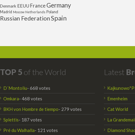
Germany
France
EEUU
Denmark
Poland
Madrid
Moscow
Netherlands
Spain
Russian Federation
TOP 5
of the World
Latest
Br
D´Montoliu
- 668 votes
Kajkunowo*P
Omkara
- 468 votes
Emenheim
BKH von Hombre de tiempo
- 279 votes
Cat World
Splettis
- 187 votes
La Grandemai
Pré du Walhalla
- 121 votes
Diamond Sha