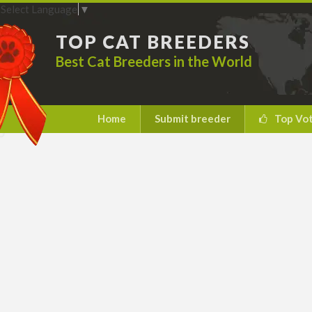
Select Language
▼
TOP CAT BREEDERS
Best Cat Breeders in the World
Home
Submit breeder
Top Vo