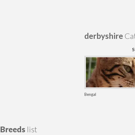
derbyshire
Cat
S
Bengal
Breeds
list