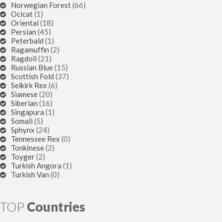
Norwegian Forest
(66)
Ocicat
(1)
Oriental
(18)
Persian
(45)
Peterbald
(1)
Ragamuffin
(2)
Ragdoll
(21)
Russian Blue
(15)
Scottish Fold
(37)
Selkirk Rex
(6)
Siamese
(20)
Siberian
(16)
Singapura
(1)
Somali
(5)
Sphynx
(24)
Tennessee Rex
(0)
Tonkinese
(2)
Toyger
(2)
Turkish Angora
(1)
Turkish Van
(0)
TOP
Countries