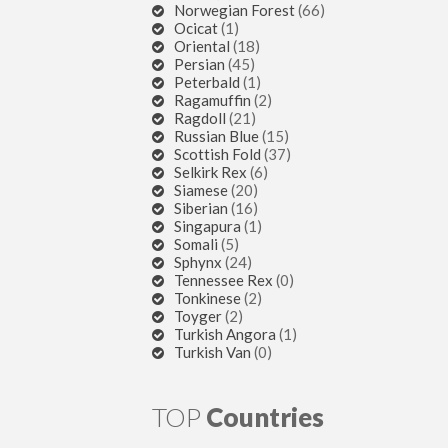
Norwegian Forest
(66)
Ocicat
(1)
Oriental
(18)
Persian
(45)
Peterbald
(1)
Ragamuffin
(2)
Ragdoll
(21)
Russian Blue
(15)
Scottish Fold
(37)
Selkirk Rex
(6)
Siamese
(20)
Siberian
(16)
Singapura
(1)
Somali
(5)
Sphynx
(24)
Tennessee Rex
(0)
Tonkinese
(2)
Toyger
(2)
Turkish Angora
(1)
Turkish Van
(0)
TOP
Countries