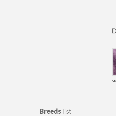
D
Ma
Breeds
list