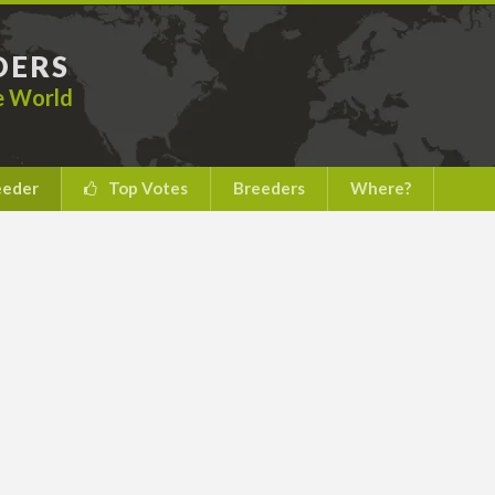
DERS
he World
eeder
Top Votes
Breeders
Where?