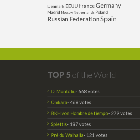
Germany
France
EEUU
Denmark
Poland
Madrid
Moscow
Netherlands
Spain
Russian Federation
TOP 5
of the World
D´Montoliu
- 668 votes
Omkara
- 468 votes
BKH von Hombre de tiempo
- 279 votes
Splettis
- 187 votes
Pré du Walhalla
- 121 votes