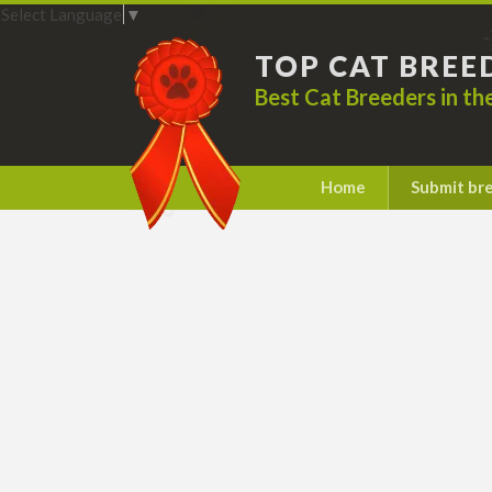
Select Language
▼
TOP CAT BREE
Best Cat Breeders in t
Home
Submit br