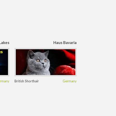
Lakes
Haus Bavaria
rmany
British Shorthair
Germany