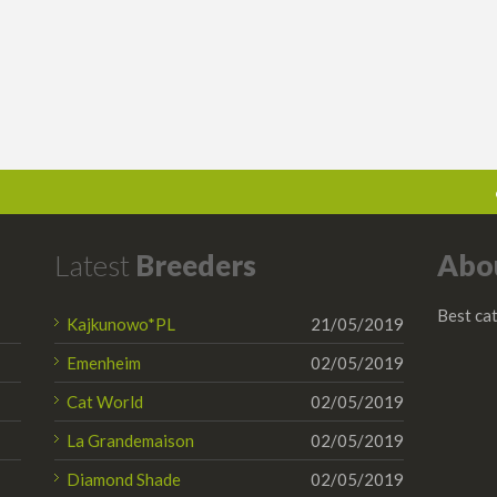
Latest
Breeders
Abo
Best cat
Kajkunowo*PL
21/05/2019
Emenheim
02/05/2019
Cat World
02/05/2019
La Grandemaison
02/05/2019
Diamond Shade
02/05/2019