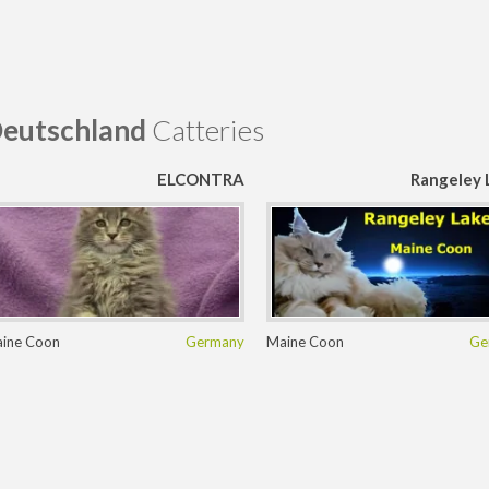
eutschland
Catteries
ELCONTRA
Rangeley 
ine Coon
Germany
Maine Coon
Ge