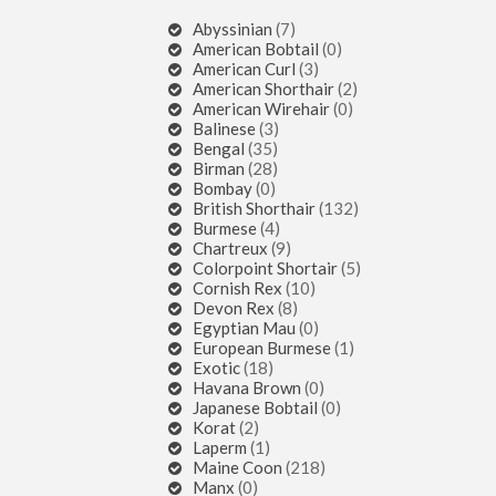
Abyssinian
(7)
American Bobtail
(0)
American Curl
(3)
American Shorthair
(2)
American Wirehair
(0)
Balinese
(3)
Bengal
(35)
Birman
(28)
Bombay
(0)
British Shorthair
(132)
Burmese
(4)
Chartreux
(9)
Colorpoint Shortair
(5)
Cornish Rex
(10)
Devon Rex
(8)
Egyptian Mau
(0)
European Burmese
(1)
Exotic
(18)
Havana Brown
(0)
Japanese Bobtail
(0)
Korat
(2)
Laperm
(1)
Maine Coon
(218)
Manx
(0)