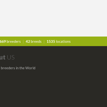
669
breeders
|
42
breeds
|
1535
locations
ut
US
 breeders in the World