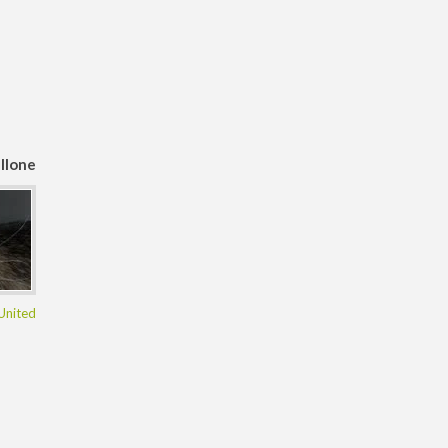
llone
United
ngdom