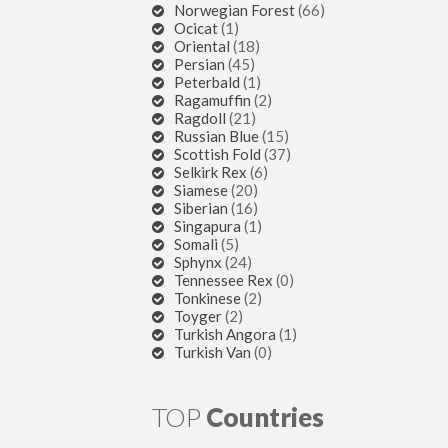
Norwegian Forest
(66)
Ocicat
(1)
Oriental
(18)
Persian
(45)
Peterbald
(1)
Ragamuffin
(2)
Ragdoll
(21)
Russian Blue
(15)
Scottish Fold
(37)
Selkirk Rex
(6)
Siamese
(20)
Siberian
(16)
Singapura
(1)
Somali
(5)
Sphynx
(24)
Tennessee Rex
(0)
Tonkinese
(2)
Toyger
(2)
Turkish Angora
(1)
Turkish Van
(0)
TOP
Countries