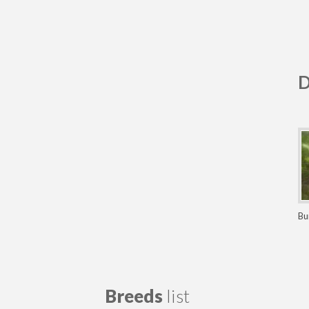
D
Bu
Bu
Breeds
list