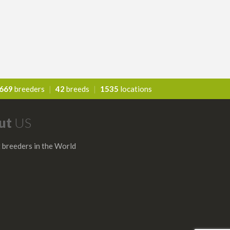
669
breeders
|
42
breeds
|
1535
locations
ut
US
 breeders in the World