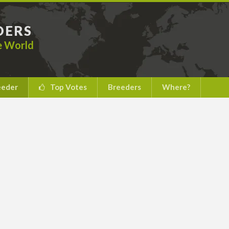
DERS
he World
eeder
Top Votes
Breeders
Where?