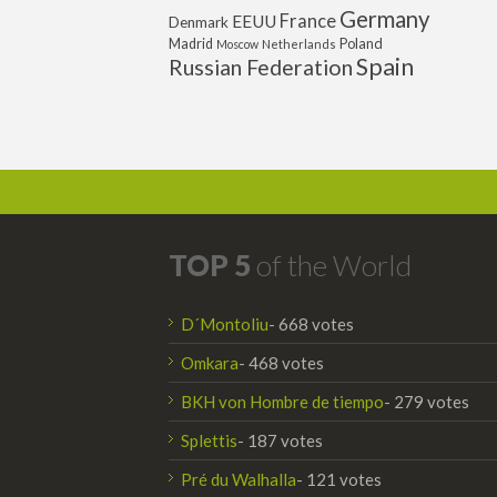
Germany
France
EEUU
Denmark
Poland
Madrid
Moscow
Netherlands
Spain
Russian Federation
TOP 5
of the World
D´Montoliu
- 668 votes
Omkara
- 468 votes
BKH von Hombre de tiempo
- 279 votes
Splettis
- 187 votes
Pré du Walhalla
- 121 votes