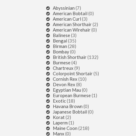
Abyssinian
(7)
American Bobtail
(0)
American Curl
(3)
American Shorthair
(2)
American Wirehair
(0)
Balinese
(3)
Bengal
(35)
Birman
(28)
Bombay
(0)
British Shorthair
(132)
Burmese
(4)
Chartreux
(9)
Colorpoint Shortair
(5)
Cornish Rex
(10)
Devon Rex
(8)
Egyptian Mau
(0)
European Burmese
(1)
Exotic
(18)
Havana Brown
(0)
Japanese Bobtail
(0)
Korat
(2)
Laperm
(1)
Maine Coon
(218)
Manx
(0)