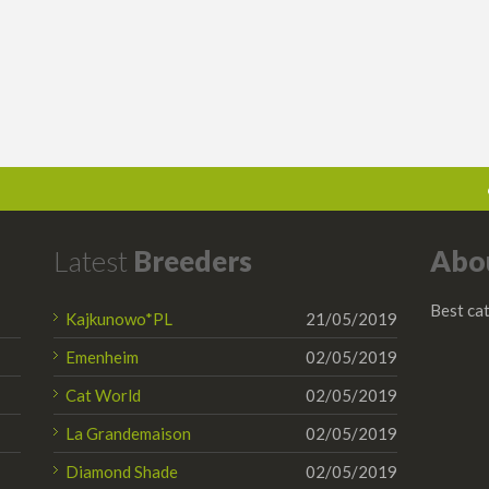
Latest
Breeders
Abo
Best cat
Kajkunowo*PL
21/05/2019
Emenheim
02/05/2019
Cat World
02/05/2019
La Grandemaison
02/05/2019
Diamond Shade
02/05/2019