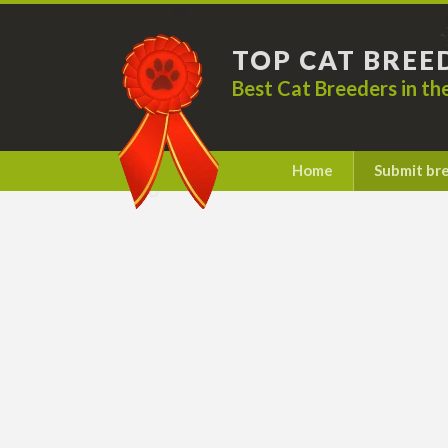
TOP CAT BREE
Best Cat Breeders in t
Home
Submit br