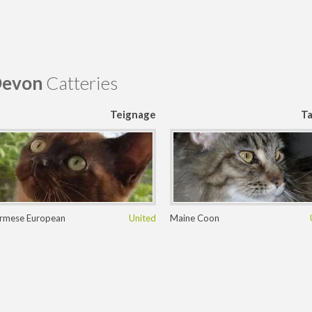
evon
Catteries
Teignage
Ta
rmese
European
United
Maine Coon
rmese
Kingdom
Ki