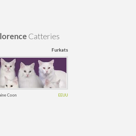
lorence
Catteries
Furkats
ine Coon
EEUU