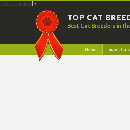
Select Language
▼
TOP CAT BREE
Best Cat Breeders in t
Home
Submit br