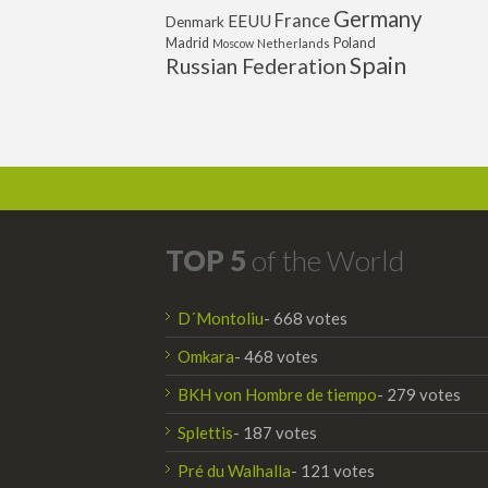
Germany
France
EEUU
Denmark
Poland
Madrid
Moscow
Netherlands
Spain
Russian Federation
TOP 5
of the World
D´Montoliu
- 668 votes
Omkara
- 468 votes
BKH von Hombre de tiempo
- 279 votes
Splettis
- 187 votes
Pré du Walhalla
- 121 votes