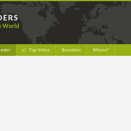
DERS
he World
eeder
Top Votes
Breeders
Where?