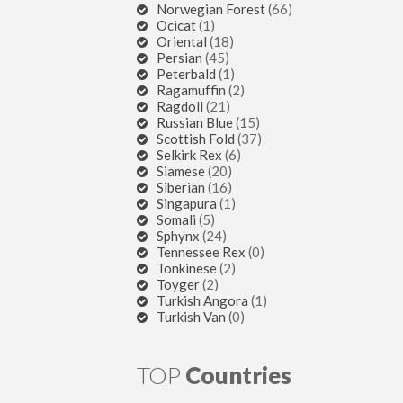
Norwegian Forest
(66)
Ocicat
(1)
Oriental
(18)
Persian
(45)
Peterbald
(1)
Ragamuffin
(2)
Ragdoll
(21)
Russian Blue
(15)
Scottish Fold
(37)
Selkirk Rex
(6)
Siamese
(20)
Siberian
(16)
Singapura
(1)
Somali
(5)
Sphynx
(24)
Tennessee Rex
(0)
Tonkinese
(2)
Toyger
(2)
Turkish Angora
(1)
Turkish Van
(0)
TOP
Countries