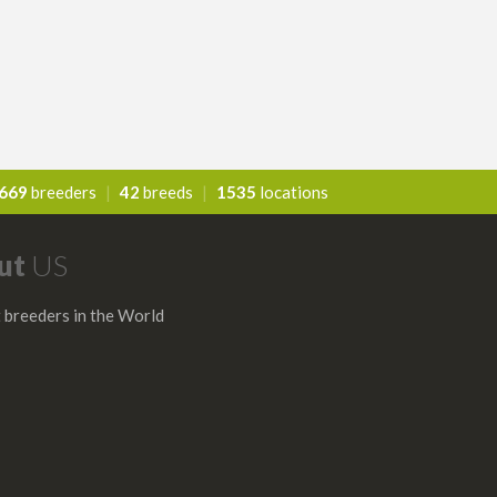
669
breeders
|
42
breeds
|
1535
locations
ut
US
 breeders in the World