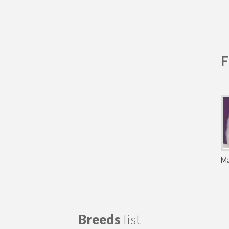
F
Ma
Breeds
list