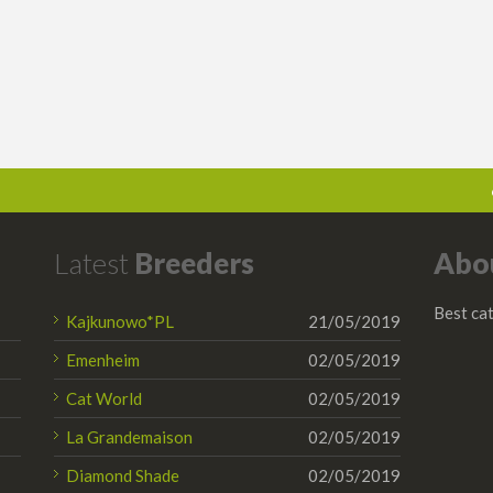
Latest
Breeders
Abo
Best cat
Kajkunowo*PL
21/05/2019
Emenheim
02/05/2019
Cat World
02/05/2019
La Grandemaison
02/05/2019
Diamond Shade
02/05/2019