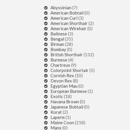
Abyssinian
(7)
American Bobtail
(0)
American Curl
(3)
American Shorthair
(2)
American Wirehair
(0)
Balinese
(3)
Bengal
(35)
Birman
(28)
Bombay
(0)
British Shorthair
(132)
Burmese
(4)
Chartreux
(9)
Colorpoint Shortair
(5)
Cornish Rex
(10)
Devon Rex
(8)
Egyptian Mau
(0)
European Burmese
(1)
Exotic
(18)
Havana Brown
(0)
Japanese Bobtail
(0)
Korat
(2)
Laperm
(1)
Maine Coon
(218)
Manx
(0)