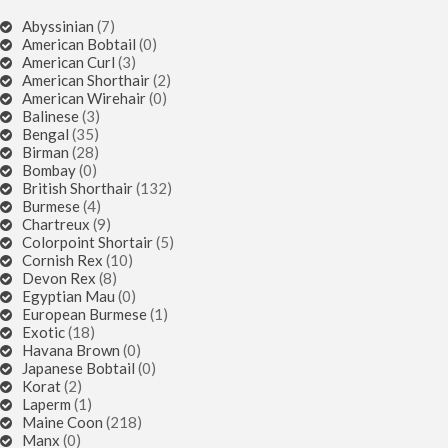
Abyssinian
(7)
American Bobtail
(0)
American Curl
(3)
American Shorthair
(2)
American Wirehair
(0)
Balinese
(3)
Bengal
(35)
Birman
(28)
Bombay
(0)
British Shorthair
(132)
Burmese
(4)
Chartreux
(9)
Colorpoint Shortair
(5)
Cornish Rex
(10)
Devon Rex
(8)
Egyptian Mau
(0)
European Burmese
(1)
Exotic
(18)
Havana Brown
(0)
Japanese Bobtail
(0)
Korat
(2)
Laperm
(1)
Maine Coon
(218)
Manx
(0)