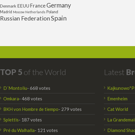
Germany
France
EEUU
Denmark
Poland
Madrid
Moscow
Netherlands
Spain
Russian Federation
TOP 5
of the World
Latest
Br
D´Montoliu
- 668 votes
Kajkunowo*P
Omkara
- 468 votes
Emenheim
BKH von Hombre de tiempo
- 279 votes
Cat World
Splettis
- 187 votes
La Grandemai
Pré du Walhalla
- 121 votes
Diamond Sha