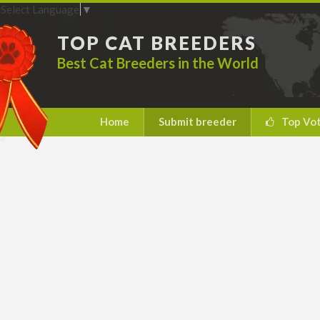
Select Language
▼
TOP CAT BREEDERS
Best Cat Breeders in the World
Home
Submit breeder
Top Vo