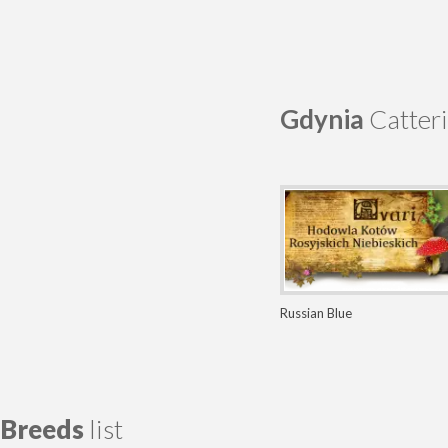
Gdynia
Catteri
Russian Blue
Breeds
list