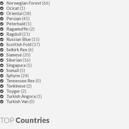
Norwegian Forest
(66)
Ocicat
(1)
Oriental
(18)
Persian
(45)
Peterbald
(1)
Ragamuffin
(2)
Ragdoll
(21)
Russian Blue
(15)
Scottish Fold
(37)
Selkirk Rex
(6)
Siamese
(20)
Siberian
(16)
Singapura
(1)
Somali
(5)
Sphynx
(24)
Tennessee Rex
(0)
Tonkinese
(2)
Toyger
(2)
Turkish Angora
(1)
Turkish Van
(0)
TOP
Countries