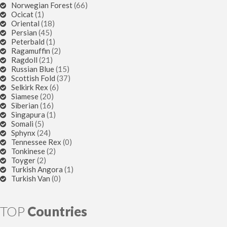
Norwegian Forest
(66)
Ocicat
(1)
Oriental
(18)
Persian
(45)
Peterbald
(1)
Ragamuffin
(2)
Ragdoll
(21)
Russian Blue
(15)
Scottish Fold
(37)
Selkirk Rex
(6)
Siamese
(20)
Siberian
(16)
Singapura
(1)
Somali
(5)
Sphynx
(24)
Tennessee Rex
(0)
Tonkinese
(2)
Toyger
(2)
Turkish Angora
(1)
Turkish Van
(0)
TOP
Countries