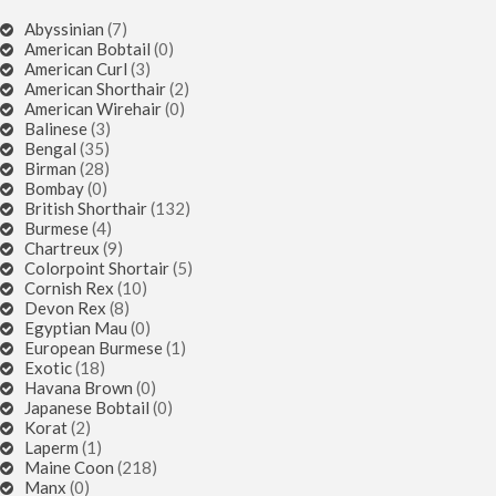
Abyssinian
(7)
American Bobtail
(0)
American Curl
(3)
American Shorthair
(2)
American Wirehair
(0)
Balinese
(3)
Bengal
(35)
Birman
(28)
Bombay
(0)
British Shorthair
(132)
Burmese
(4)
Chartreux
(9)
Colorpoint Shortair
(5)
Cornish Rex
(10)
Devon Rex
(8)
Egyptian Mau
(0)
European Burmese
(1)
Exotic
(18)
Havana Brown
(0)
Japanese Bobtail
(0)
Korat
(2)
Laperm
(1)
Maine Coon
(218)
Manx
(0)