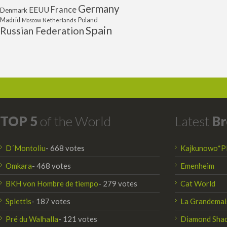
Germany
France
EEUU
Denmark
Poland
Madrid
Moscow
Netherlands
Spain
Russian Federation
TOP 5
of the World
Latest
Br
D´Montoliu
- 668 votes
Kajkunowo*P
Omkara
- 468 votes
Emenheim
BKH von Hombre de tiempo
- 279 votes
Cat World
Splettis
- 187 votes
La Grandemai
Pré du Walhalla
- 121 votes
Diamond Sha