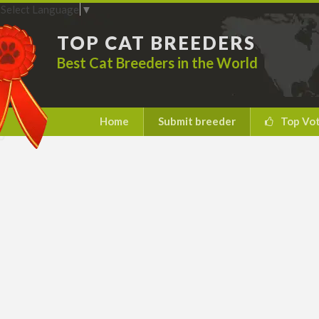
Select Language
▼
TOP CAT BREEDERS
Best Cat Breeders in the World
Home
Submit breeder
Top Vo