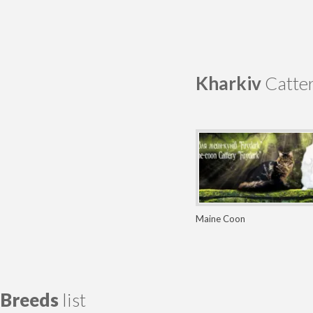
Kharkiv
Catter
Maine Coon
Breeds
list