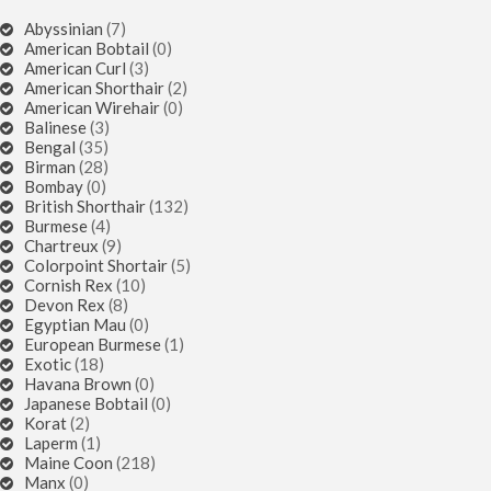
Abyssinian
(7)
American Bobtail
(0)
American Curl
(3)
American Shorthair
(2)
American Wirehair
(0)
Balinese
(3)
Bengal
(35)
Birman
(28)
Bombay
(0)
British Shorthair
(132)
Burmese
(4)
Chartreux
(9)
Colorpoint Shortair
(5)
Cornish Rex
(10)
Devon Rex
(8)
Egyptian Mau
(0)
European Burmese
(1)
Exotic
(18)
Havana Brown
(0)
Japanese Bobtail
(0)
Korat
(2)
Laperm
(1)
Maine Coon
(218)
Manx
(0)