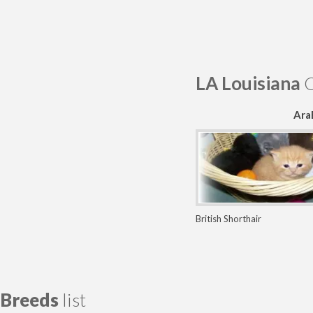
LA Louisiana
C
Ara
British Shorthair
Breeds
list