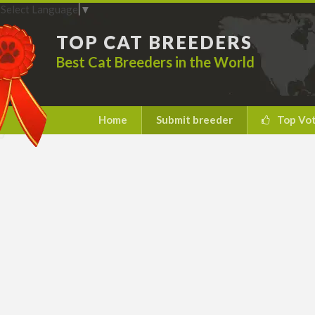
Select Language
▼
TOP CAT BREEDERS
Best Cat Breeders in the World
Home
Submit breeder
Top Vo