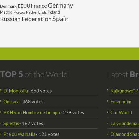
Germany
France
EEUU
Denmark
Poland
Madrid
Moscow
Netherlands
Spain
Russian Federation
TOP 5
of the World
Latest
Br
D´Montoliu
- 668 votes
Kajkunowo*P
Omkara
- 468 votes
Emenheim
BKH von Hombre de tiempo
- 279 votes
Cat World
Splettis
- 187 votes
La Grandemai
Pré du Walhalla
- 121 votes
Diamond Sha