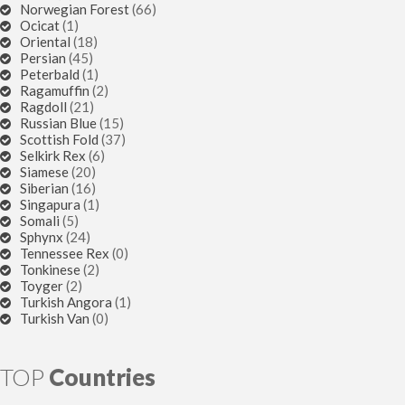
Norwegian Forest
(66)
Ocicat
(1)
Oriental
(18)
Persian
(45)
Peterbald
(1)
Ragamuffin
(2)
Ragdoll
(21)
Russian Blue
(15)
Scottish Fold
(37)
Selkirk Rex
(6)
Siamese
(20)
Siberian
(16)
Singapura
(1)
Somali
(5)
Sphynx
(24)
Tennessee Rex
(0)
Tonkinese
(2)
Toyger
(2)
Turkish Angora
(1)
Turkish Van
(0)
TOP
Countries