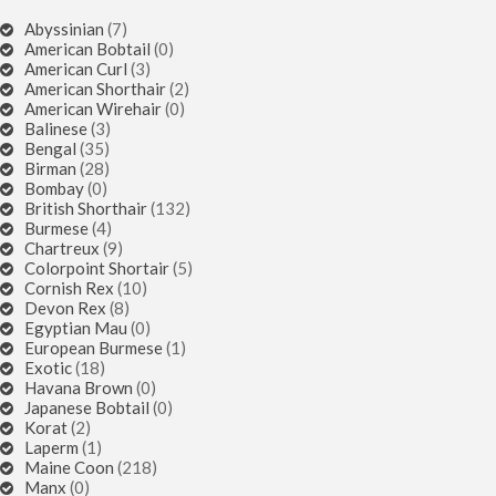
Abyssinian
(7)
American Bobtail
(0)
American Curl
(3)
American Shorthair
(2)
American Wirehair
(0)
Balinese
(3)
Bengal
(35)
Birman
(28)
Bombay
(0)
British Shorthair
(132)
Burmese
(4)
Chartreux
(9)
Colorpoint Shortair
(5)
Cornish Rex
(10)
Devon Rex
(8)
Egyptian Mau
(0)
European Burmese
(1)
Exotic
(18)
Havana Brown
(0)
Japanese Bobtail
(0)
Korat
(2)
Laperm
(1)
Maine Coon
(218)
Manx
(0)