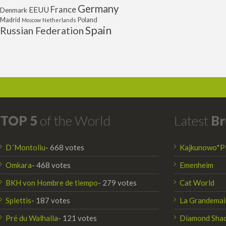
Germany
France
EEUU
Denmark
Poland
Madrid
Moscow
Netherlands
Spain
Russian Federation
TOP 5
of the World
Latest
Br
D´Montoliu
- 668 votes
Kajkunowo*P
Omkara
- 468 votes
Emenheim
BKH von Hombre de tiempo
- 279 votes
Cat World
Splettis
- 187 votes
La Grandemai
Pré du Walhalla
- 121 votes
Diamond Sha