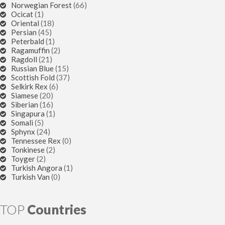
Norwegian Forest
(66)
Ocicat
(1)
Oriental
(18)
Persian
(45)
Peterbald
(1)
Ragamuffin
(2)
Ragdoll
(21)
Russian Blue
(15)
Scottish Fold
(37)
Selkirk Rex
(6)
Siamese
(20)
Siberian
(16)
Singapura
(1)
Somali
(5)
Sphynx
(24)
Tennessee Rex
(0)
Tonkinese
(2)
Toyger
(2)
Turkish Angora
(1)
Turkish Van
(0)
TOP
Countries