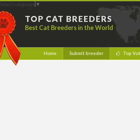
Select Language
▼
TOP CAT BREEDERS
Best Cat Breeders in the World
Home
Submit breeder
Top Vo