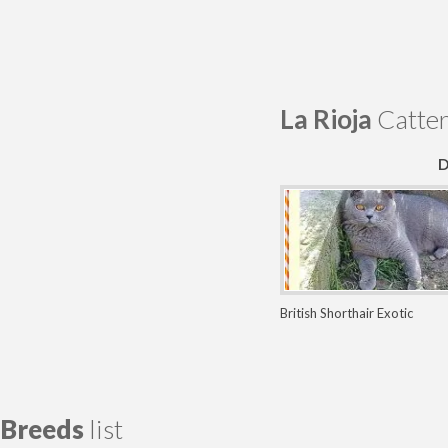
La Rioja
Catter
D
British Shorthair
Exotic
Persian
Scottish Fold
Breeds
list