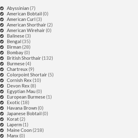
Abyssinian
(7)
American Bobtail
(0)
American Curl
(3)
American Shorthair
(2)
American Wirehair
(0)
Balinese
(3)
Bengal
(35)
Birman
(28)
Bombay
(0)
British Shorthair
(132)
Burmese
(4)
Chartreux
(9)
Colorpoint Shortair
(5)
Cornish Rex
(10)
Devon Rex
(8)
Egyptian Mau
(0)
European Burmese
(1)
Exotic
(18)
Havana Brown
(0)
Japanese Bobtail
(0)
Korat
(2)
Laperm
(1)
Maine Coon
(218)
Manx
(0)