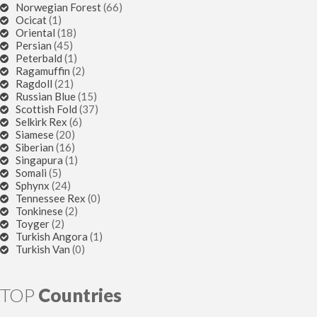
Norwegian Forest
(66)
Ocicat
(1)
Oriental
(18)
Persian
(45)
Peterbald
(1)
Ragamuffin
(2)
Ragdoll
(21)
Russian Blue
(15)
Scottish Fold
(37)
Selkirk Rex
(6)
Siamese
(20)
Siberian
(16)
Singapura
(1)
Somali
(5)
Sphynx
(24)
Tennessee Rex
(0)
Tonkinese
(2)
Toyger
(2)
Turkish Angora
(1)
Turkish Van
(0)
TOP
Countries