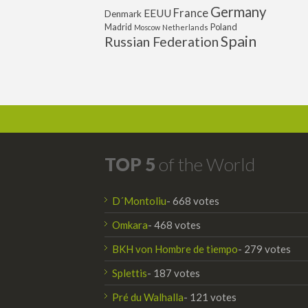
Germany
France
EEUU
Denmark
Poland
Madrid
Moscow
Netherlands
Spain
Russian Federation
TOP 5
of the World
D´Montoliu
- 668 votes
Omkara
- 468 votes
BKH von Hombre de tiempo
- 279 votes
Splettis
- 187 votes
Pré du Walhalla
- 121 votes