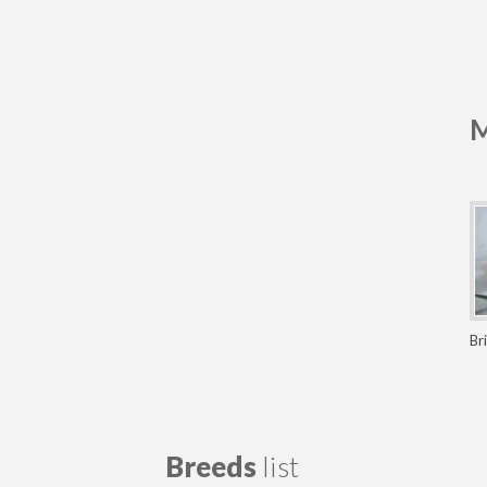
M
Br
Breeds
list