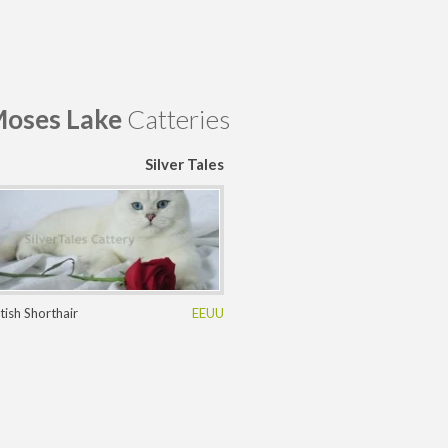
oses Lake
Catteries
Silver Tales
itish Shorthair
EEUU