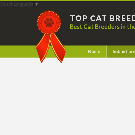
Select Language
▼
TOP CAT BREE
Best Cat Breeders in t
Home
Submit br