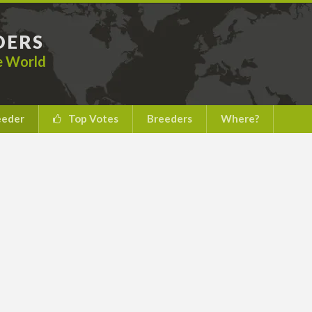
DERS
he World
eeder
Top Votes
Breeders
Where?