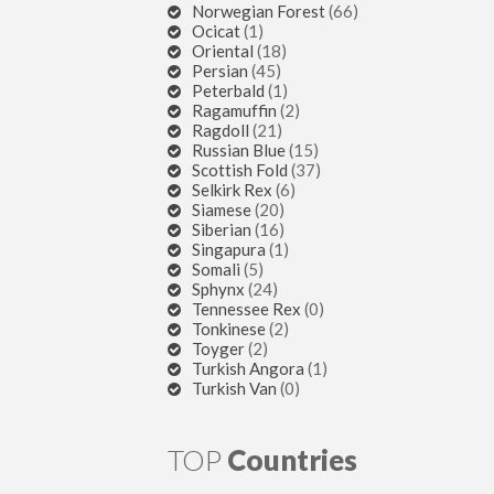
Norwegian Forest
(66)
Ocicat
(1)
Oriental
(18)
Persian
(45)
Peterbald
(1)
Ragamuffin
(2)
Ragdoll
(21)
Russian Blue
(15)
Scottish Fold
(37)
Selkirk Rex
(6)
Siamese
(20)
Siberian
(16)
Singapura
(1)
Somali
(5)
Sphynx
(24)
Tennessee Rex
(0)
Tonkinese
(2)
Toyger
(2)
Turkish Angora
(1)
Turkish Van
(0)
TOP
Countries