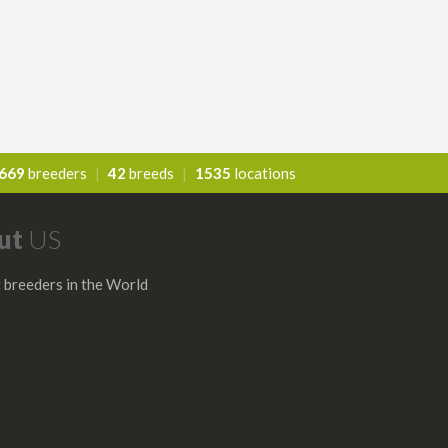
669
breeders
|
42
breeds
|
1535
locations
ut
US
 breeders in the World