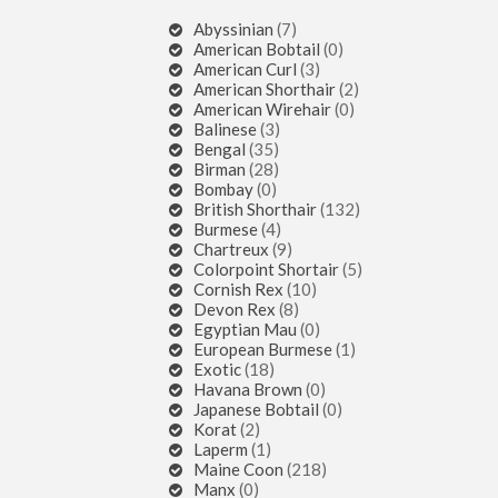
Abyssinian
(7)
American Bobtail
(0)
American Curl
(3)
American Shorthair
(2)
American Wirehair
(0)
Balinese
(3)
Bengal
(35)
Birman
(28)
Bombay
(0)
British Shorthair
(132)
Burmese
(4)
Chartreux
(9)
Colorpoint Shortair
(5)
Cornish Rex
(10)
Devon Rex
(8)
Egyptian Mau
(0)
European Burmese
(1)
Exotic
(18)
Havana Brown
(0)
Japanese Bobtail
(0)
Korat
(2)
Laperm
(1)
Maine Coon
(218)
Manx
(0)