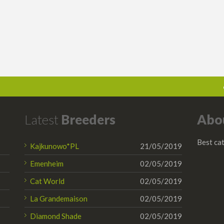
Latest
Breeders
Abo
Best cat
Kajkunowo*PL
21/05/2019
Emenheim
02/05/2019
Cat World
02/05/2019
La Grandemaison
02/05/2019
Diamond Shade
02/05/2019