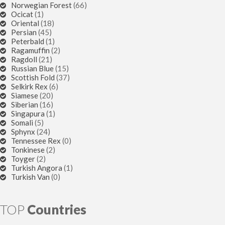
Norwegian Forest
(66)
Ocicat
(1)
Oriental
(18)
Persian
(45)
Peterbald
(1)
Ragamuffin
(2)
Ragdoll
(21)
Russian Blue
(15)
Scottish Fold
(37)
Selkirk Rex
(6)
Siamese
(20)
Siberian
(16)
Singapura
(1)
Somali
(5)
Sphynx
(24)
Tennessee Rex
(0)
Tonkinese
(2)
Toyger
(2)
Turkish Angora
(1)
Turkish Van
(0)
TOP
Countries