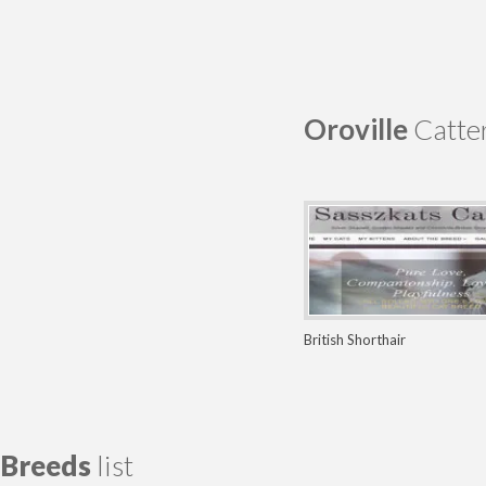
Oroville
Catter
British Shorthair
Breeds
list