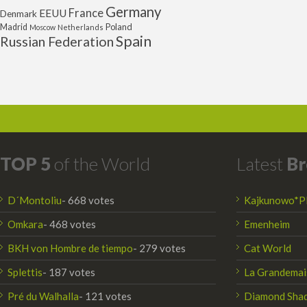
Germany
France
EEUU
Denmark
Poland
Madrid
Moscow
Netherlands
Spain
Russian Federation
TOP 5
of the World
Latest
Br
D´Montoliu
- 668 votes
Kajkunowo*P
Omkara
- 468 votes
Emenheim
BKH von Hombre de tiempo
- 279 votes
Cat World
Splettis
- 187 votes
La Grandemai
Pré du Walhalla
- 121 votes
Diamond Sha