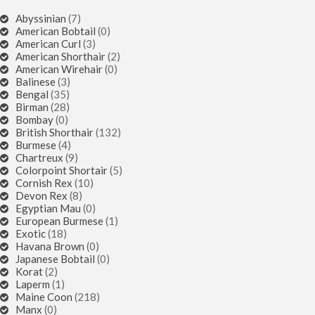
Abyssinian
(7)
American Bobtail
(0)
American Curl
(3)
American Shorthair
(2)
American Wirehair
(0)
Balinese
(3)
Bengal
(35)
Birman
(28)
Bombay
(0)
British Shorthair
(132)
Burmese
(4)
Chartreux
(9)
Colorpoint Shortair
(5)
Cornish Rex
(10)
Devon Rex
(8)
Egyptian Mau
(0)
European Burmese
(1)
Exotic
(18)
Havana Brown
(0)
Japanese Bobtail
(0)
Korat
(2)
Laperm
(1)
Maine Coon
(218)
Manx
(0)