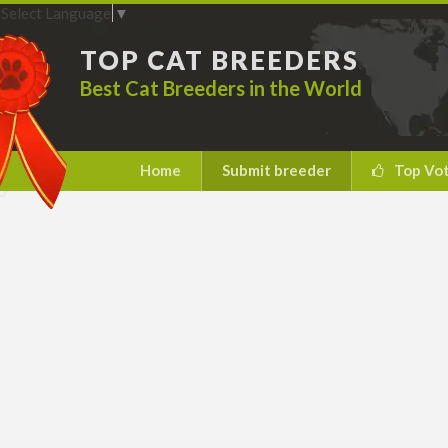
Select Language
▼
TOP CAT BREEDERS
Best Cat Breeders in the World
Home
Submit breeder
Top Vo