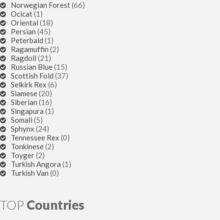
Norwegian Forest
(66)
Ocicat
(1)
Oriental
(18)
Persian
(45)
Peterbald
(1)
Ragamuffin
(2)
Ragdoll
(21)
Russian Blue
(15)
Scottish Fold
(37)
Selkirk Rex
(6)
Siamese
(20)
Siberian
(16)
Singapura
(1)
Somali
(5)
Sphynx
(24)
Tennessee Rex
(0)
Tonkinese
(2)
Toyger
(2)
Turkish Angora
(1)
Turkish Van
(0)
TOP
Countries