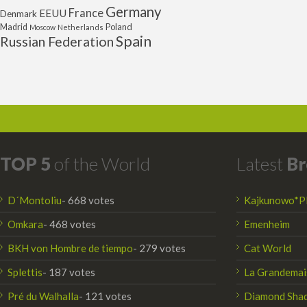
Germany
France
EEUU
Denmark
Poland
Madrid
Moscow
Netherlands
Spain
Russian Federation
TOP 5
of the World
Latest
Br
D´Montoliu
- 668 votes
Kajkunowo*P
Omkara
- 468 votes
Emenheim
BKH von Hombre de tiempo
- 279 votes
Cat World
Splettis
- 187 votes
La Grandemai
Pré du Walhalla
- 121 votes
Diamond Sha