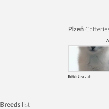
Plzeň
Catterie
A
British Shorthair
Breeds
list