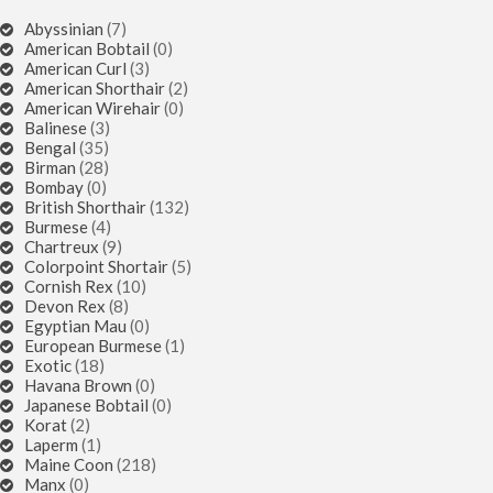
Abyssinian
(7)
American Bobtail
(0)
American Curl
(3)
American Shorthair
(2)
American Wirehair
(0)
Balinese
(3)
Bengal
(35)
Birman
(28)
Bombay
(0)
British Shorthair
(132)
Burmese
(4)
Chartreux
(9)
Colorpoint Shortair
(5)
Cornish Rex
(10)
Devon Rex
(8)
Egyptian Mau
(0)
European Burmese
(1)
Exotic
(18)
Havana Brown
(0)
Japanese Bobtail
(0)
Korat
(2)
Laperm
(1)
Maine Coon
(218)
Manx
(0)