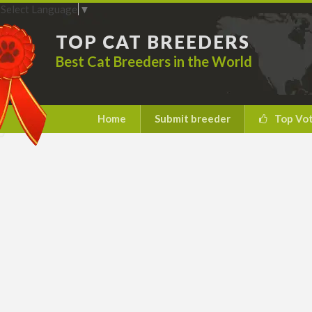
Select Language
▼
TOP CAT BREEDERS
Best Cat Breeders in the World
Home
Submit breeder
Top Vo