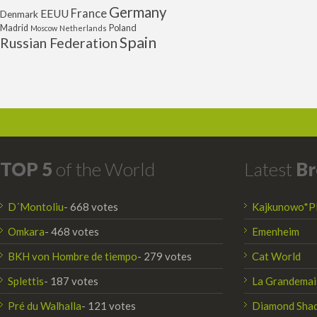
Germany
France
EEUU
Denmark
Poland
Madrid
Moscow
Netherlands
Spain
Russian Federation
TOP 5
of the World
Latest
Br
D´Montoliu
- 668 votes
Kajkunowo*P
Omkara
- 468 votes
Emenheim
BKH von Hombre de tiempo
- 279 votes
Cat World
Splettis
- 187 votes
La Grandemai
Pré du Walhalla
- 121 votes
Diamond Sha