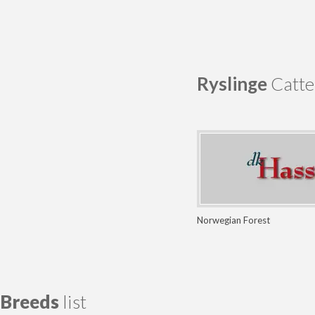
Ryslinge
Catte
Norwegian Forest
Breeds
list