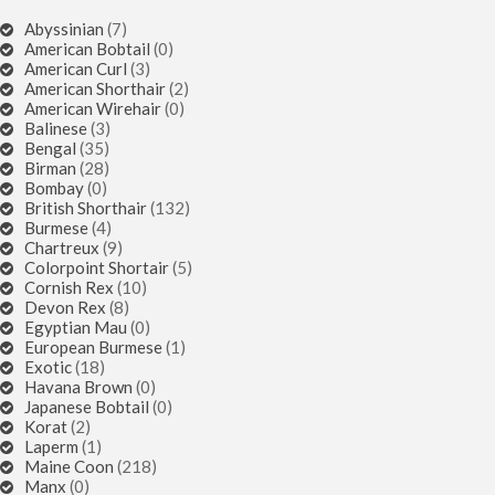
Abyssinian
(7)
American Bobtail
(0)
American Curl
(3)
American Shorthair
(2)
American Wirehair
(0)
Balinese
(3)
Bengal
(35)
Birman
(28)
Bombay
(0)
British Shorthair
(132)
Burmese
(4)
Chartreux
(9)
Colorpoint Shortair
(5)
Cornish Rex
(10)
Devon Rex
(8)
Egyptian Mau
(0)
European Burmese
(1)
Exotic
(18)
Havana Brown
(0)
Japanese Bobtail
(0)
Korat
(2)
Laperm
(1)
Maine Coon
(218)
Manx
(0)