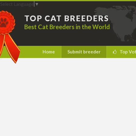
Select Language
▼
TOP CAT BREEDERS
Best Cat Breeders in the World
Home
Submit breeder
Top Vo