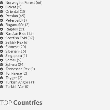
Norwegian Forest
(66)
Ocicat
(1)
Oriental
(18)
Persian
(45)
Peterbald
(1)
Ragamuffin
(2)
Ragdoll
(21)
Russian Blue
(15)
Scottish Fold
(37)
Selkirk Rex
(6)
Siamese
(20)
Siberian
(16)
Singapura
(1)
Somali
(5)
Sphynx
(24)
Tennessee Rex
(0)
Tonkinese
(2)
Toyger
(2)
Turkish Angora
(1)
Turkish Van
(0)
TOP
Countries