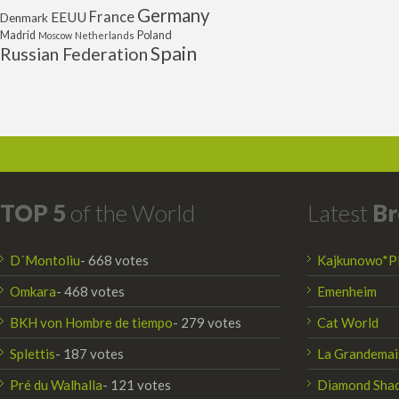
Germany
France
EEUU
Denmark
Poland
Madrid
Moscow
Netherlands
Spain
Russian Federation
TOP 5
of the World
Latest
Br
D´Montoliu
- 668 votes
Kajkunowo*P
Omkara
- 468 votes
Emenheim
BKH von Hombre de tiempo
- 279 votes
Cat World
Splettis
- 187 votes
La Grandemai
Pré du Walhalla
- 121 votes
Diamond Sha