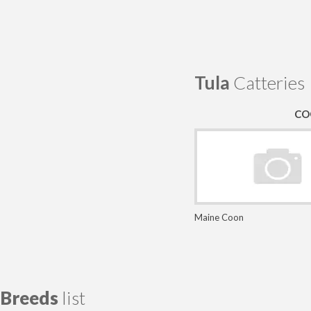
Tula
Catteries
CO
Maine Coon
Breeds
list