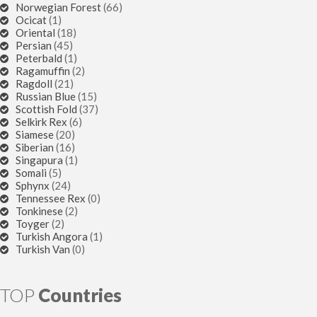
Norwegian Forest
(66)
Ocicat
(1)
Oriental
(18)
Persian
(45)
Peterbald
(1)
Ragamuffin
(2)
Ragdoll
(21)
Russian Blue
(15)
Scottish Fold
(37)
Selkirk Rex
(6)
Siamese
(20)
Siberian
(16)
Singapura
(1)
Somali
(5)
Sphynx
(24)
Tennessee Rex
(0)
Tonkinese
(2)
Toyger
(2)
Turkish Angora
(1)
Turkish Van
(0)
TOP
Countries