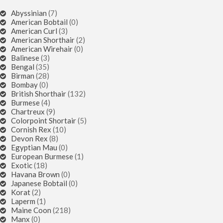
Abyssinian
(7)
American Bobtail
(0)
American Curl
(3)
American Shorthair
(2)
American Wirehair
(0)
Balinese
(3)
Bengal
(35)
Birman
(28)
Bombay
(0)
British Shorthair
(132)
Burmese
(4)
Chartreux
(9)
Colorpoint Shortair
(5)
Cornish Rex
(10)
Devon Rex
(8)
Egyptian Mau
(0)
European Burmese
(1)
Exotic
(18)
Havana Brown
(0)
Japanese Bobtail
(0)
Korat
(2)
Laperm
(1)
Maine Coon
(218)
Manx
(0)