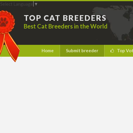
Select Language
▼
TOP CAT BREEDERS
Best Cat Breeders in the World
Home
Submit breeder
Top Vo