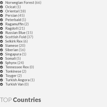
Norwegian Forest
(66)
Ocicat
(1)
Oriental
(18)
Persian
(45)
Peterbald
(1)
Ragamuffin
(2)
Ragdoll
(21)
Russian Blue
(15)
Scottish Fold
(37)
Selkirk Rex
(6)
Siamese
(20)
Siberian
(16)
Singapura
(1)
Somali
(5)
Sphynx
(24)
Tennessee Rex
(0)
Tonkinese
(2)
Toyger
(2)
Turkish Angora
(1)
Turkish Van
(0)
TOP
Countries