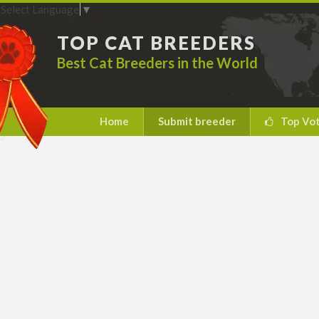
Select Language
▼
TOP CAT BREEDERS
Best Cat Breeders in the World
Home
Submit breeder
Top Vo