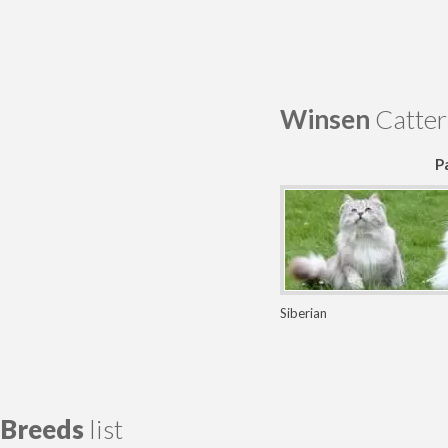
Winsen
Catter
P
Siberian
Breeds
list