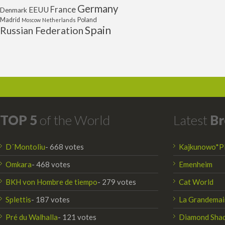
Germany
France
EEUU
Denmark
Poland
Madrid
Moscow
Netherlands
Spain
Russian Federation
TOP 5
of the World
Latest
Br
D´Montoliu
- 668 votes
Kajkunowo*P
Omkara
- 468 votes
Emenheim
BKH von Hombre de tiempo
- 279 votes
Cat World
Splettis
- 187 votes
La Grandemai
Pré du Walhalla
- 121 votes
Diamond Sha