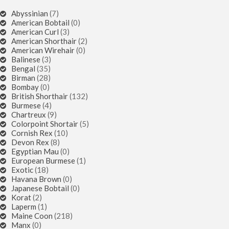
Abyssinian
(7)
American Bobtail
(0)
American Curl
(3)
American Shorthair
(2)
American Wirehair
(0)
Balinese
(3)
Bengal
(35)
Birman
(28)
Bombay
(0)
British Shorthair
(132)
Burmese
(4)
Chartreux
(9)
Colorpoint Shortair
(5)
Cornish Rex
(10)
Devon Rex
(8)
Egyptian Mau
(0)
European Burmese
(1)
Exotic
(18)
Havana Brown
(0)
Japanese Bobtail
(0)
Korat
(2)
Laperm
(1)
Maine Coon
(218)
Manx
(0)